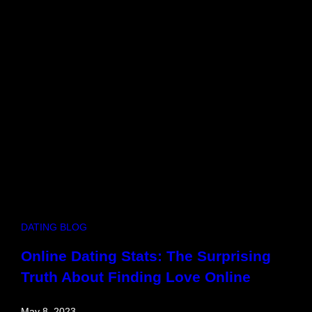
g
h
t
t
o
G
o
o
d
n
i
g
h
t
–
DATING BLOG
H
o
Online Dating Stats: The Surprising
w
Truth About Finding Love Online
t
o
L
May 8, 2023