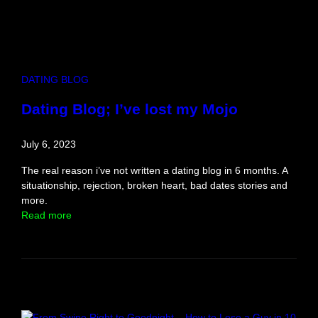
E
v
e
n
t
DATING BLOG
R
e
Dating Blog; I’ve lost my Mojo
v
i
July 6, 2023
e
w
The real reason i’ve not written a dating blog in 6 months. A
situationship, rejection, broken heart, bad dates stories and
more.
:
Read more
D
a
t
i
n
g