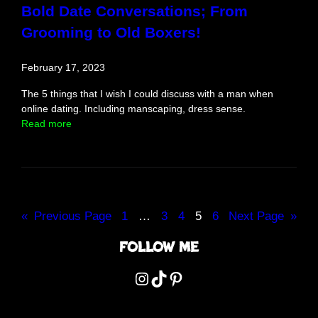
n
Bold Date Conversations; From
d
Grooming to Old Boxers!
f
o
l
February 17, 2023
d
e
The 5 things that I wish I could discuss with a man when
d
online dating. Including manscaping, dress sense.
:
Read more
B
o
l
d
D
a
«
Previous Page
1
…
3
4
5
6
Next Page
»
t
e
Follow me
C
o
Instagram
TikTok
Pinterest
n
v
e