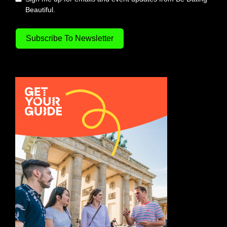
Beautiful.
Subscribe To Newsletter