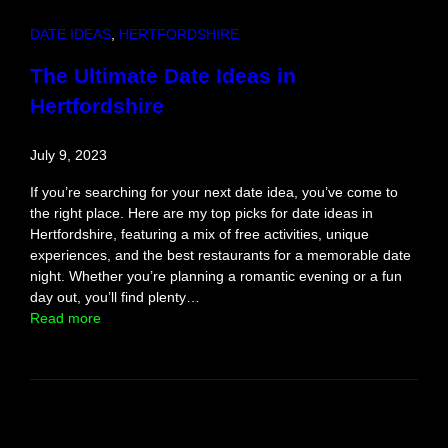
i
e
DATE IDEAS
, 
HERTFORDSHIRE
n
c
The Ultimate Date Ideas in
e
Hertfordshire
July 9, 2023
If you’re searching for your next date idea, you’ve come to
the right place. Here are my top picks for date ideas in
Hertfordshire, featuring a mix of free activities, unique
experiences, and the best restaurants for a memorable date
night. Whether you’re planning a romantic evening or a fun
day out, you’ll find plenty…
:
Read more
T
h
e
U
l
t