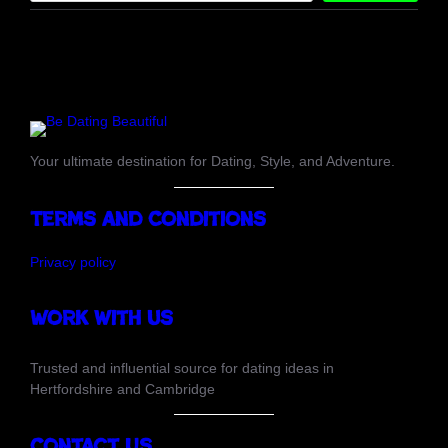
a
r
c
h
Your ultimate destination for Dating, Style, and Adventure.
Terms and Conditions
Privacy policy
Work with us
Trusted and influential source for dating ideas in
Hertfordshire and Cambridge
Contact Us