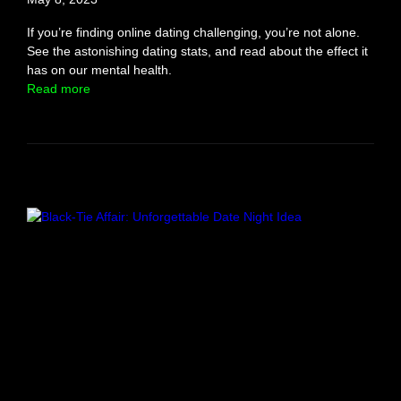
o
s
If you’re finding online dating challenging, you’re not alone.
e
See the astonishing dating stats, and read about the effect it
a
has on our mental health.
G
:
Read more
u
O
y
n
i
l
n
i
1
n
0
e
D
D
a
a
y
t
s
i
(
n
M
g
o
S
d
t
e
a
r
t