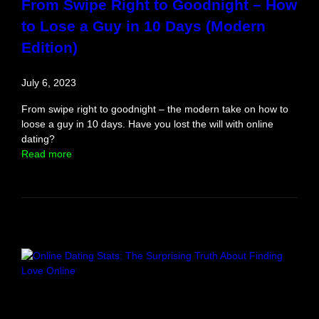
From Swipe Right to Goodnight – How
to Lose a Guy in 10 Days (Modern
Edition)
July 6, 2023
From swipe right to goodnight – the modern take on how to
loose a guy in 10 days. Have you lost the will with online
dating?
:
Read more
F
r
o
m
S
w
i
p
e
R
i