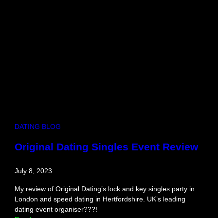
e
I
d
e
a
s
i
n
C
a
m
b
DATING BLOG
r
i
Original Dating Singles Event Review
d
g
July 8, 2023
e
My review of Original Dating’s lock and key singles party in
London and speed dating in Hertfordshire. UK’s leading
dating event organiser???!