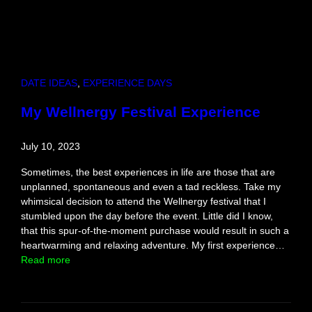
DATE IDEAS
, 
EXPERIENCE DAYS
My Wellnergy Festival Experience
July 10, 2023
Sometimes, the best experiences in life are those that are
unplanned, spontaneous and even a tad reckless. Take my
whimsical decision to attend the Wellnergy festival that I
stumbled upon the day before the event. Little did I know,
that this spur-of-the-moment purchase would result in such a
heartwarming and relaxing adventure. My first experience…
:
Read more
M
y
W