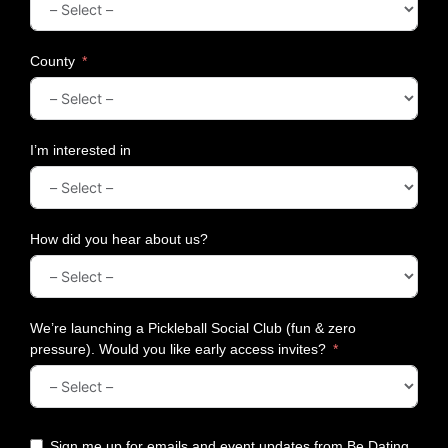
t
o
O
County
l
d
B
o
I’m interested in
x
e
r
s
How did you hear about us?
!
We’re launching a Pickleball Social Club (fun & zero
pressure). Would you like early access invites?
Sign me up for emails and event updates from Be Dating