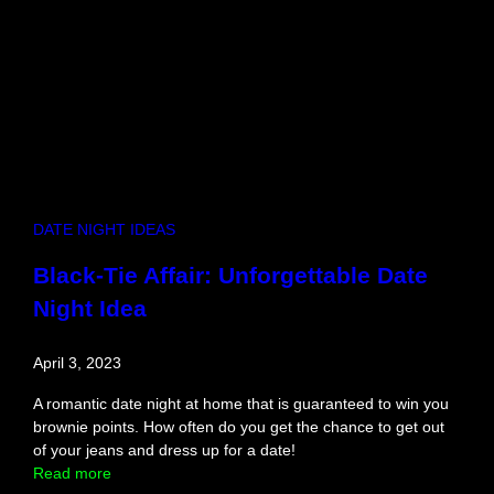
n
s
E
:
d
T
i
h
t
e
i
S
o
u
n
r
)
p
r
DATE NIGHT IDEAS
i
s
Black-Tie Affair: Unforgettable Date
i
Night Idea
n
g
T
April 3, 2023
r
u
A romantic date night at home that is guaranteed to win you
t
brownie points. How often do you get the chance to get out
h
of your jeans and dress up for a date!
A
:
Read more
b