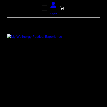
Login