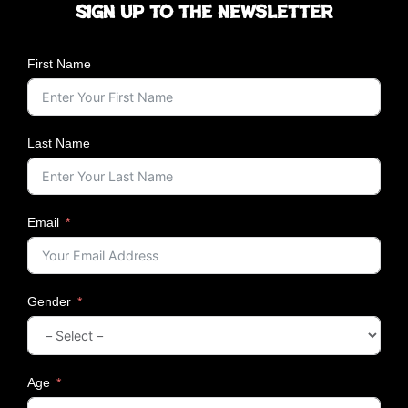
Sign up to the newsletter
r
s
a
First Name
t
i
o
n
Last Name
s
;
F
r
Email
o
m
G
r
Gender
o
o
m
i
n
Age
g