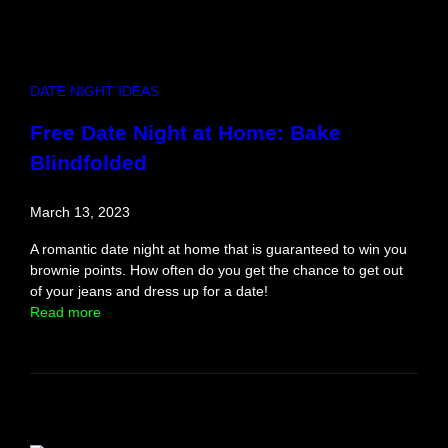
e
t
t
a
DATE NIGHT IDEAS
b
l
Free Date Night at Home: Bake
e
Blindfolded
D
a
t
March 13, 2023
e
N
A romantic date night at home that is guaranteed to win you
i
brownie points. How often do you get the chance to get out
g
of your jeans and dress up for a date!
h
:
Read more
t
F
I
r
d
e
e
e
a
D
a