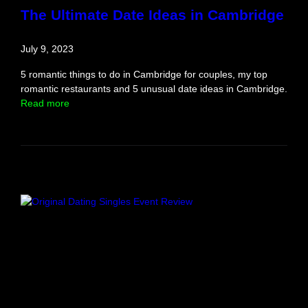
o
The Ultimate Date Ideas in Cambridge
r
d
July 9, 2023
s
h
5 romantic things to do in Cambridge for couples, my top
i
romantic restaurants and 5 unusual date ideas in Cambridge.
r
:
Read more
e
T
h
e
U
l
t
i
m
a
t
e
D
a
t