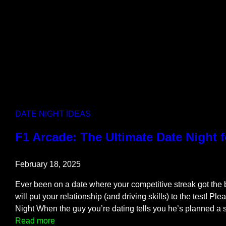
n
d
s
e
t
B
l
o
c
DATE NIGHT IDEAS
k
s
F1 Arcade: The Ultimate Date Night 
a
n
February 18, 2025
d
D
Ever been on a date where your competitive streak got the
a
will put your relationship (and driving skills) to the test! Ple
t
Night When the guy you’re dating tells you he’s planned a
e
:
Read more