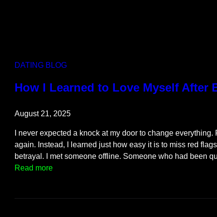
DATING BLOG
How I Learned to Love Myself After
August 21, 2025
I never expected a knock at my door to change everything. Fi
again. Instead, I learned just how easy it is to miss red flag
betrayal. I met someone offline. Someone who had been q
:
Read more
H
o
w
I