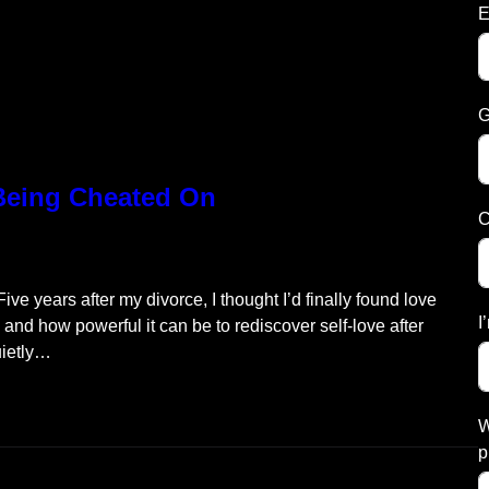
E
G
 Being Cheated On
C
ve years after my divorce, I thought I’d finally found love
I
s and how powerful it can be to rediscover self-love after
uietly…
W
p