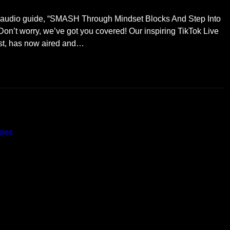
E audio guide, “SMASH Through Mindset Blocks And Step Into
Don’t worry, we’ve got you covered! Our inspiring TikTok Live
ist, has now aired and…