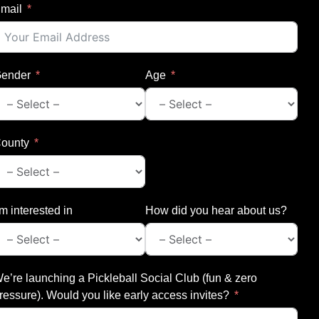
mail
ender
Age
ounty
’m interested in
How did you hear about us?
e’re launching a Pickleball Social Club (fun & zero
ressure). Would you like early access invites?