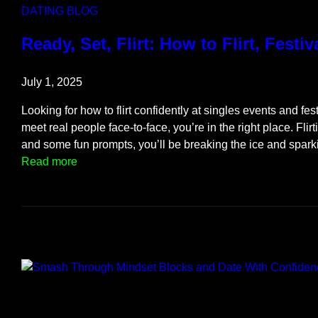
f
DATING BLOG
A
f
Ready, Set, Flirt: How to Flirt, Festiv
t
e
July 1, 2025
r
B
Looking for how to flirt confidently at singles events and fe
e
meet real people face-to-face, you’re in the right place. Flirt
i
and some fun prompts, you’ll be breaking the ice and spar
n
:
Read more
g
R
C
e
h
a
e
d
a
y
t
,
e
S
d
e
O
t