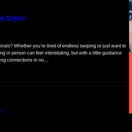
al Style!
stivals? Whether you’re tired of endless swiping or just want to
ing in person can feel intimidating, but with a little guidance
king connections in no…