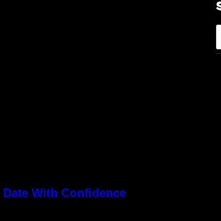
S
e
a
r
c
h
 Date With Confidence