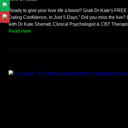
F
e
Ready to give your love life a boost? Grab Dr Kate’s FRE
s
Dating Confidence, In Just 5 Days.” Did you miss the live? 
t
with Dr Kate Sherratt, Clinical Psychologist & CBT Therap
i
:
Read more
v
S
a
m
l
a
S
s
t
h
y
T
l
h
e
r
!
o
u
g
h
M
i