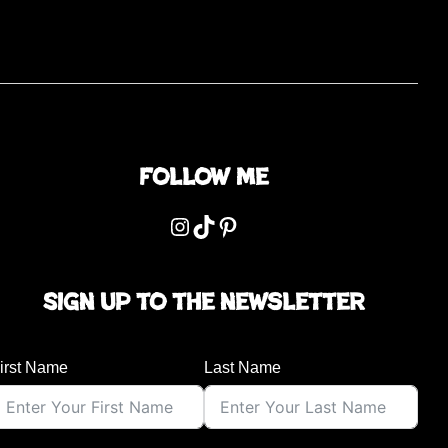
Follow me
Instagram
TikTok
Pinterest
Sign up to the newsletter
irst Name
Last Name