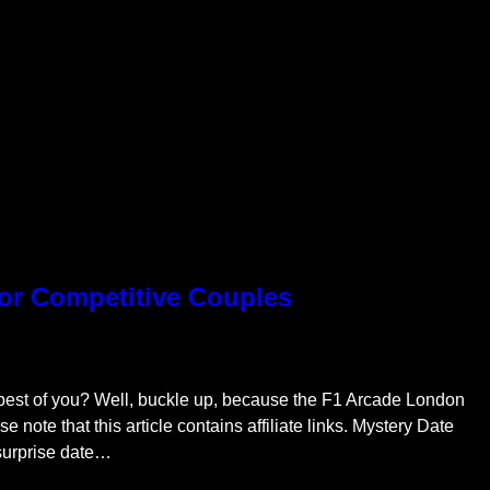
for Competitive Couples
 best of you? Well, buckle up, because the F1 Arcade London
ase note that this article contains affiliate links. Mystery Date
 surprise date…