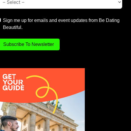
Sign me up for emails and event updates from Be Dating
Beautiful.
Subscribe To Newsletter