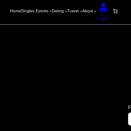
Home
Singles Events
Dating
Travel
About
Login
F