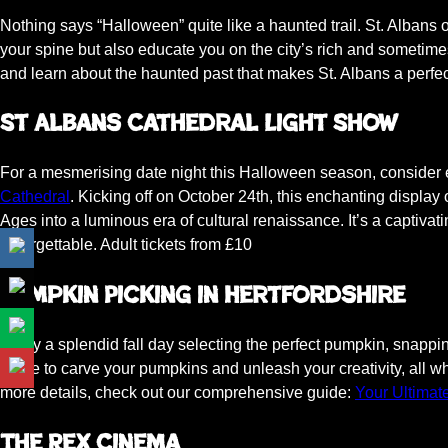
Nothing says “Halloween” quite like a haunted trail. St. Albans 
your spine but also educate you on the city’s rich and sometime
and learn about the haunted past that makes St. Albans a perfe
St Albans Cathedral Light Show
For a mesmerising date night this Halloween season, consider
Cathedral
. Kicking off on October 24th, this enchanting display
Ages into a luminous era of cultural renaissance. It’s a captiva
unforgettable. Adult tickets from £10
Pumpkin Picking in Hertfordshire
Enjoy a splendid fall day selecting the perfect pumpkin, snappi
home to carve your pumpkins and unleash your creativity, all wh
more details, check out our comprehensive guide:
Your Ultimat
The Rex Cinema