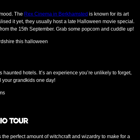
e mood. The
Rex Cinema in Berkhamsted
is known for its art
sed it yet, they usually host a late Halloween movie special.
ut from the 15th September. Grab some popcorn and cuddle up!
’s haunted hotels. It’s an experience you’re unlikely to forget,
l your grandkids one day!
oms
io Tour
s the perfect amount of witchcraft and wizardry to make for a