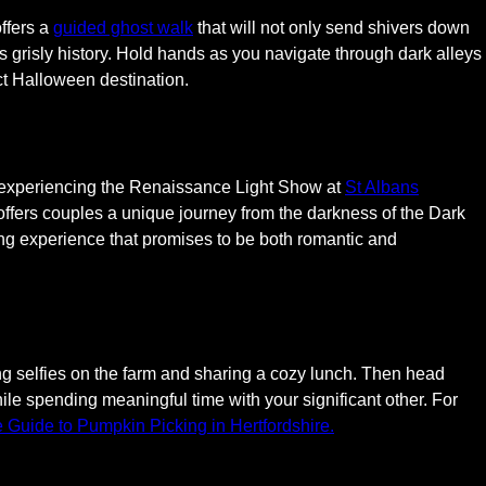
offers a
guided ghost walk
that will not only send shivers down
s grisly history. Hold hands as you navigate through dark alleys
ct Halloween destination.
 experiencing the Renaissance Light Show at
St Albans
 offers couples a unique journey from the darkness of the Dark
ting experience that promises to be both romantic and
ng selfies on the farm and sharing a cozy lunch. Then head
ile spending meaningful time with your significant other. For
e Guide to Pumpkin Picking in Hertfordshire.