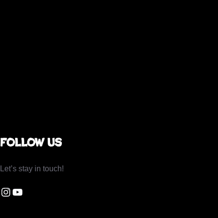
Follow us
Let’s stay in touch!
gram Be Dating Beautiful
You Tube Be Dating Beautiful