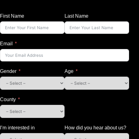
First Name
Last Name
Email
Gender
Age
County
I’m interested in
How did you hear about us?