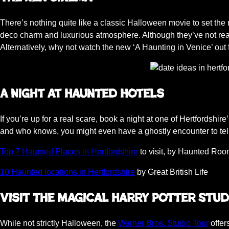
There’s nothing quite like a classic Halloween movie to set th
deco charm and luxurious atmosphere. Although they’ve not reali
Alternatively, why not watch the new ‘A Haunting in Venice’ o
A Night at Haunted Hotels
If you’re up for a real scare, book a night at one of Hertfordshire
and who knows, you might even have a ghostly encounter to tel
Top 7 Haunted Places in Hertfordshire
to visit, by Haunted Ro
10 Haunted locations in Hertfordshire
by Great British Life
Visit the Magical Harry Potter Stud
While not strictly Halloween, the
Warner Bros. Studio Tour
offer