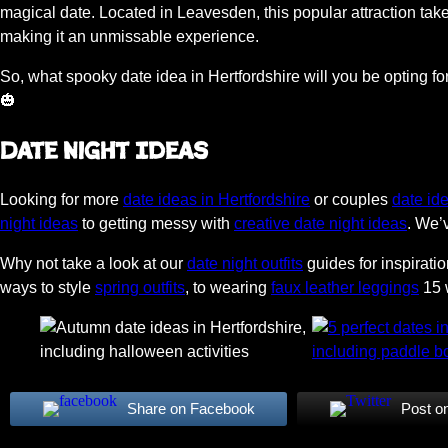
magical date. Located in Leavesden, this popular attraction ta
making it an unmissable experience.
So, what spooky date idea in Hertfordshire will you be opting
🎃
Date Night Ideas
Looking for more
date ideas in Hertfordshire
or couples
date id
night ideas
to getting messy with
creative date night ideas
. We’
Why not take a look at our
date night outfits
guides for inspirati
ways to style
spring outfits
, to wearing
faux leather leggings
15 w
Share on Facebook
Post o