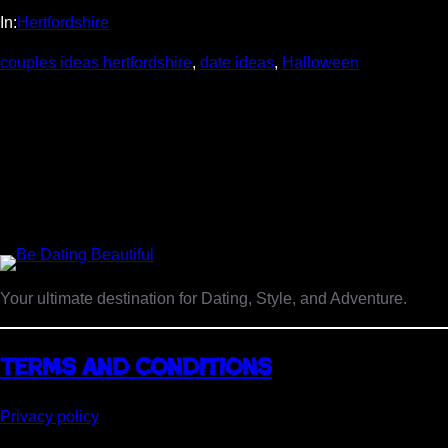
In:
Hertfordshire
couples ideas hertfordshire
, 
date ideas
, 
Halloween
Your ultimate destination for Dating, Style, and Adventure.
Terms and Conditions
Privacy policy