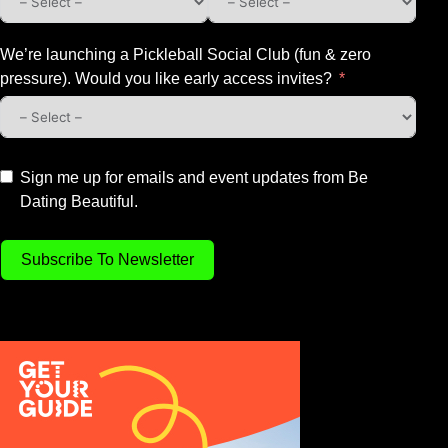
We’re launching a Pickleball Social Club (fun & zero
pressure). Would you like early access invites?
Sign me up for emails and event updates from Be
Dating Beautiful.
Subscribe To Newsletter