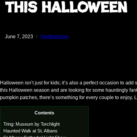
this Halloween
June 7, 2023
Hertfordshire
/
Halloween isn’t just for kids; it’s also a perfect occasion to add 
this Halloween season and are looking for some hauntingly fantas
pumpkin patches, there’s something for every couple to enjoy. Le
Contents
Tring: Museum by Torchlight
Haunted Walk at St. Albans