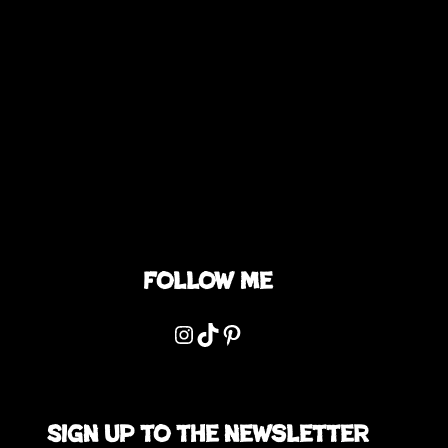
Follow me
Instagram
TikTok
Pinterest
Sign up to the newsletter