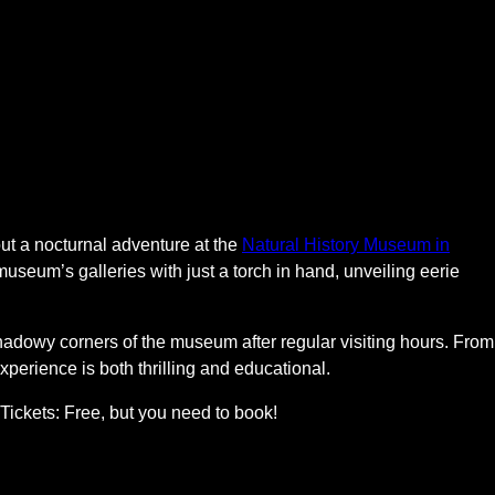
ut a nocturnal adventure at the
Natural History Museum in
 museum’s galleries with just a torch in hand, unveiling eerie
adowy corners of the museum after regular visiting hours. From
experience is both thrilling and educational.
Tickets: Free, but you need to book!