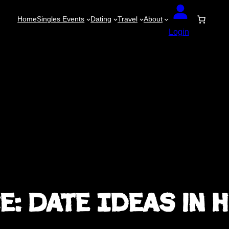
Home
Singles Events
Dating
Travel
About
Login
: Date Ideas in 