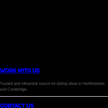
Work with us
Trusted and influential source for dating ideas in Hertfordshire
and Cambridge
Insta
Contact Us