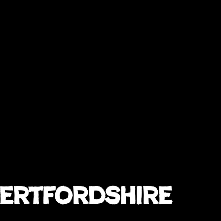
Hertfordshire