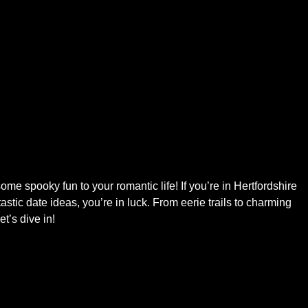
some spooky fun to your romantic life! If you’re in Hertfordshire
tic date ideas, you’re in luck. From eerie trails to charming
t’s dive in!