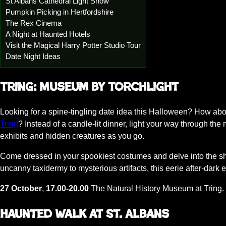
St Albans Cathedral Light Show
Pumpkin Picking in Hertfordshire
The Rex Cinema
A Night at Haunted Hotels
Visit the Magical Harry Potter Studio Tour
Date Night Ideas
Tring: Museum by Torchlight
Looking for a spine-tingling date idea this Halloween? How abo
Tring
? Instead of a candle-lit dinner, light your way through the
exhibits and hidden creatures as you go.
Come dressed in your spookiest costumes and delve into the sh
uncanny taxidermy to mysterious artifacts, this eerie after-dark 
27 October
,
17.00-20.00
The Natural History Museum at Tring. 
Haunted Walk at St. Albans