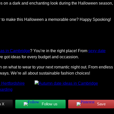
kes on a dark and enchanting look during the Halloween season,
 for to make this Halloween a memorable one? Happy Spooking!
eas in Cambridge
? You’re in the right place! From
sexy date
ve got ideas for every budget and occassion.
on on what to wear to your next romantic night out. From endless
ays. We’re all about sustainable fashion choices!
n X
Follow us
Save