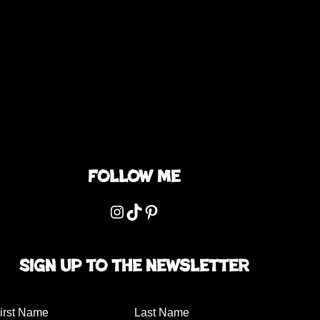
Follow me
Instagram
TikTok
Pinterest
Sign up to the newsletter
irst Name
Last Name