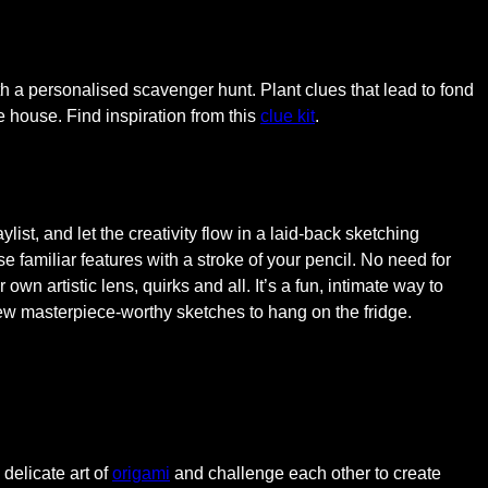
th a personalised scavenger hunt. Plant clues that lead to fond
e house. Find inspiration from this
clue kit
.
ylist, and let the creativity flow in a laid-back sketching
 familiar features with a stroke of your pencil. No need for
own artistic lens, quirks and all. It’s a fun, intimate way to
few masterpiece-worthy sketches to hang on the fridge.
 delicate art of
origami
and challenge each other to create