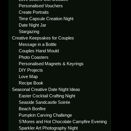
Personalised Vouchers
Create Portraits
Time Capsule Creation Night
Date Night Jar
Stargazing
Creative Keepsakes for Couples
Message in a Bottle
Couples Hand Mould
Photo Coasters
Personalised Magnets & Keyrings
DIY Projects
Love Map
Recipe Book
Seasonal Creative Date Night Ideas
Easter Cocktail Crafting Night
Seaside Sandcastle Soirée
Beach Bonfire
Pumpkin Carving Challenge
S’Mores and Hot Chocolate Campfire Evening
Sparkler Art Photography Night