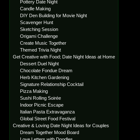
Pottery Date Night
Candle Making
DIY Den Building for Movie Night
Scavenger Hunt
Sketching Session
Origami Challenge
Create Music Together
Themed Trivia Night
Get Creative with Food; Date Night Ideas at Home
Dessert Duel Night
Chocolate Fondue Dream
Herb Kitchen Gardening
Signature Relationship Cocktail
Pizza Making
Sushi Rolling Soirée
Indoor Picnic Escape
Italian Pasta Extravaganza
Global Street Food Festival
Creative & Loving Date Night Ideas for Couples
Dream Together Mood Board
Love Letters with Doodles