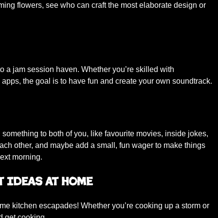
oming flowers, see who can craft the most elaborate design or
to a jam session haven. Whether you’re skilled with
apps, the goal is to have fun and create your own soundtrack.
 something to both of you, like favourite movies, inside jokes,
ach other, and maybe add a small, fun wager to make things
next morning.
t Ideas at Home
some kitchen escapades! Whether you’re cooking up a storm or
nd get cooking.