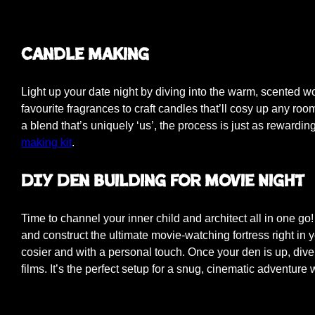
Candle Making
Light up your date night by diving into the warm, scented 
favourite fragrances to craft candles that’ll cosy up any roo
a blend that’s uniquely ‘us’, the process is just as rewardi
making kit
.
DIY Den Building for Movie Night
Time to channel your inner child and architect all in one go! 
and construct the ultimate movie-watching fortress right in y
cosier and with a personal touch. Once your den is up, dive
films. It’s the perfect setup for a snug, cinematic adventu