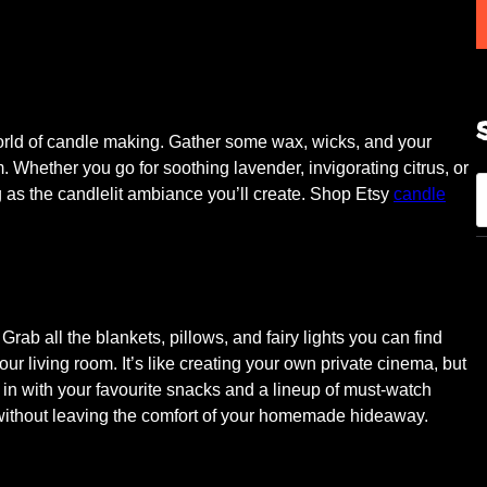
world of candle making. Gather some wax, wicks, and your
m. Whether you go for soothing lavender, invigorating citrus, or
S
ng as the candlelit ambiance you’ll create. Shop Etsy
candle
e
a
r
c
h
Grab all the blankets, pillows, and fairy lights you can find
our living room. It’s like creating your own private cinema, but
 in with your favourite snacks and a lineup of must-watch
re without leaving the comfort of your homemade hideaway.