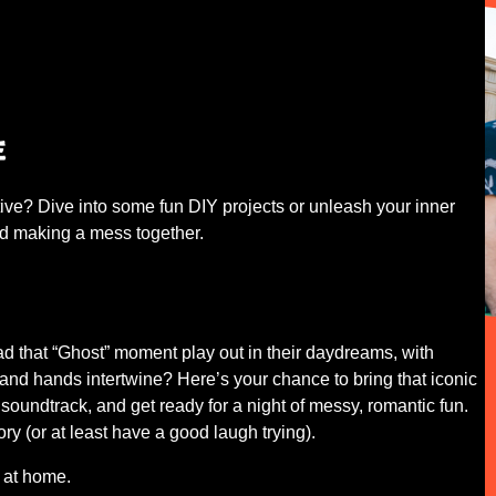
e
ive? Dive into some fun DIY projects or unleash your inner
 and making a mess together.
 had that “Ghost” moment play out in their daydreams, with
and hands intertwine? Here’s your chance to bring that iconic
soundtrack, and get ready for a night of messy, romantic fun.
 (or at least have a good laugh trying).
 at home.