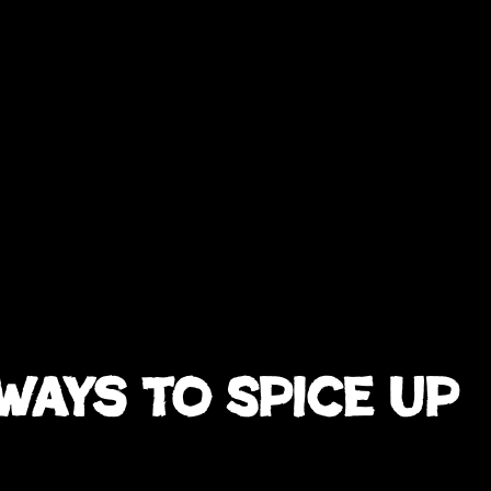
Ways to Spice Up