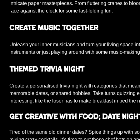
intricate paper masterpieces. From fluttering cranes to blo
race against the clock for some fast-folding fun.
Create Music Together
Unleash your inner musicians and turn your living space in
instruments or just playing around with some music-making 
Themed Trivia Night
Create a personalised trivia night with categories that mean
memorable dates, or shared hobbies. Take turns quizzing e
interesting, like the loser has to make breakfast in bed the 
Get Creative with Food; Date Nigh
Tired of the same old dinner dates? Spice things up with 
mixing crazy cocktails, it’s time to put those chef hats on a