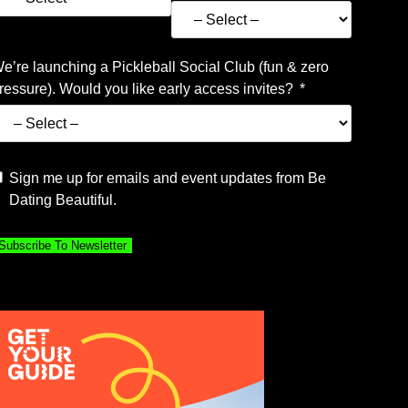
e’re launching a Pickleball Social Club (fun & zero
ressure). Would you like early access invites?
Sign me up for emails and event updates from Be
Dating Beautiful.
Subscribe To Newsletter