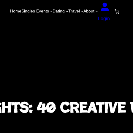
Home
Singles Events
Dating
Travel
About
Login
ghts: 40 Creative 