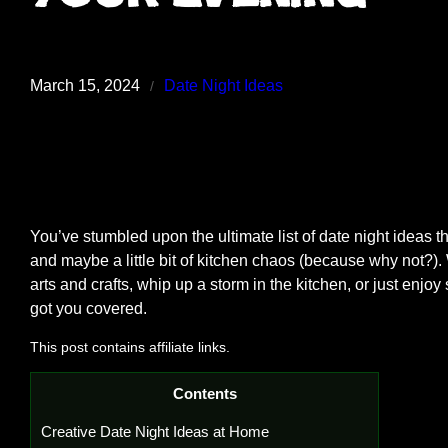
March 15, 2024
Date Night Ideas
/
You’ve stumbled upon the ultimate list of date night ideas th
and maybe a little bit of kitchen chaos (because why not?).
arts and crafts, whip up a storm in the kitchen, or just enjo
got you covered.
This post contains affiliate links.
Contents
Creative Date Night Ideas at Home