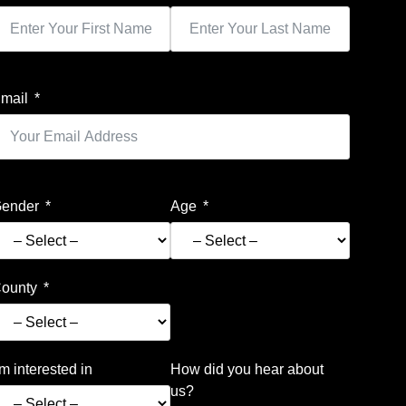
mail
ender
Age
ounty
’m interested in
How did you hear about
us?