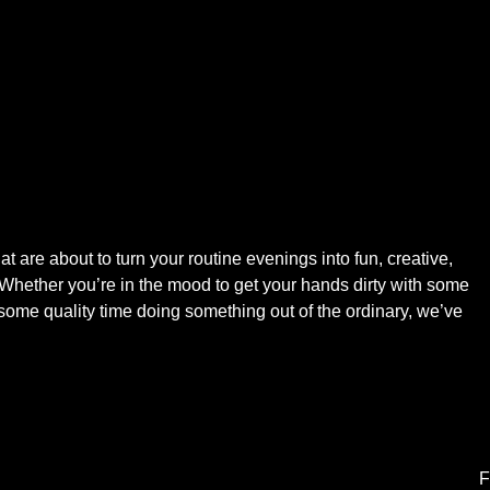
at are about to turn your routine evenings into fun, creative,
 Whether you’re in the mood to get your hands dirty with some
y some quality time doing something out of the ordinary, we’ve
F