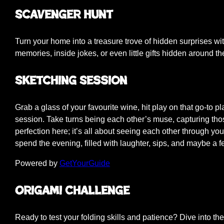
Scavenger Hunt
Turn your home into a treasure trove of hidden surprises wi
memories, inside jokes, or even little gifts hidden around th
Sketching Session
Grab a glass of your favourite wine, hit play on that go-to pla
session. Take turns being each other’s muse, capturing those
perfection here; it’s all about seeing each other through your 
spend the evening, filled with laughter, sips, and maybe a 
Powered by
GetYourGuide
Origami Challenge
Ready to test your folding skills and patience? Dive into the