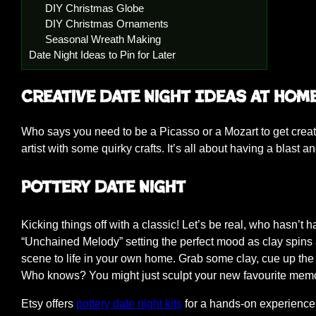
DIY Christmas Globe
DIY Christmas Ornaments
Seasonal Wreath Making
Date Night Ideas to Pin for Later
Creative Date Night Ideas at Hom
Who says you need to be a Picasso or a Mozart to get creat
artist with some quirky crafts. It’s all about having a blast
Pottery Date Night
Kicking things off with a classic! Let’s be real, who hasn’t
“Unchained Melody” setting the perfect mood as clay spins 
scene to life in your own home. Grab some clay, cue up the 
Who knows? You might just sculpt your new favourite memory
Etsy offers
pottery date night kits
for a hands-on experience