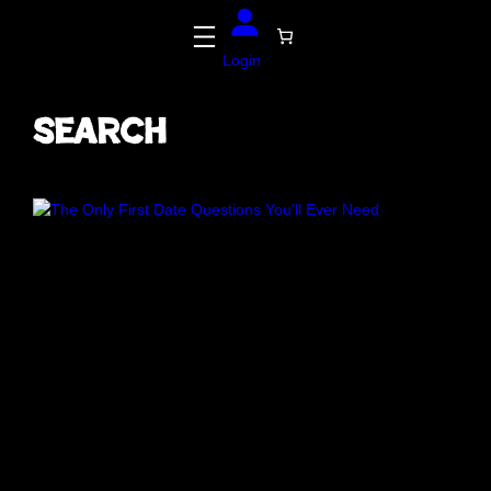
Login
Search