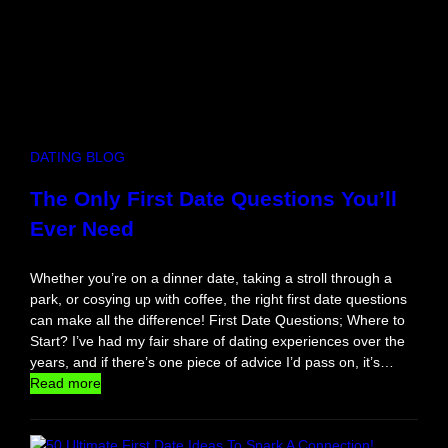
DATING BLOG
The Only First Date Questions You’ll
Ever Need
Whether you’re on a dinner date, taking a stroll through a
park, or cosying up with coffee, the right first date questions
can make all the difference! First Date Questions; Where to
Start? I’ve had my fair share of dating experiences over the
years, and if there’s one piece of advice I’d pass on, it’s…
:
Read more
T
h
e