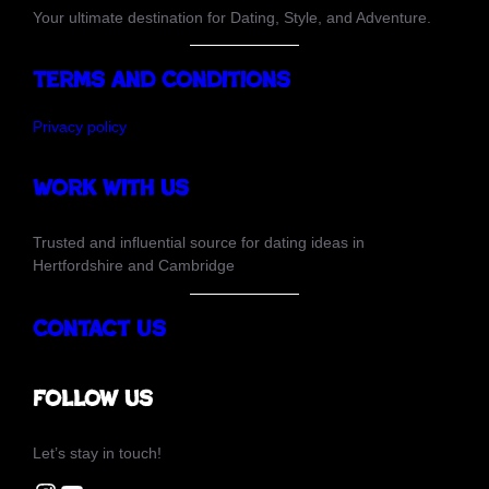
Your ultimate destination for Dating, Style, and Adventure.
Terms and Conditions
Privacy policy
Work with us
Trusted and influential source for dating ideas in
Hertfordshire and Cambridge
Contact Us
Follow us
Let’s stay in touch!