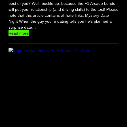
D
best of you? Well, buckle up, because the F1 Arcade London
a
will put your relationship (and driving skills) to the test! Please
t
note that this article contains affiliate links. Mystery Date
e
Night When the guy you’re dating tells you he’s planned a
W
surprise date…
i
:
Read more
t
F
h
1
C
A
o
r
n
c
f
a
i
d
d
e
e
:
n
T
c
h
e
e
U
l
t