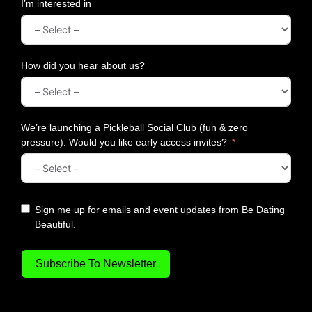
y
I’m interested in
D
a
t
e
How did you hear about us?
N
i
g
h
We’re launching a Pickleball Social Club (fun & zero
t
pressure). Would you like early access invites?
Sign me up for emails and event updates from Be Dating
Beautiful.
Subscribe To Newsletter