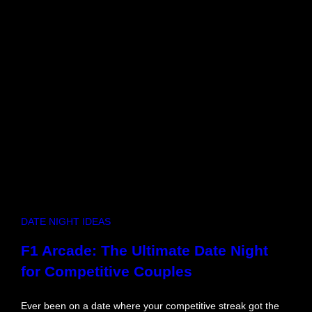
r
o
u
g
h
M
i
n
d
s
e
t
B
l
o
DATE NIGHT IDEAS
c
k
F1 Arcade: The Ultimate Date Night
s
for Competitive Couples
a
n
d
Ever been on a date where your competitive streak got the