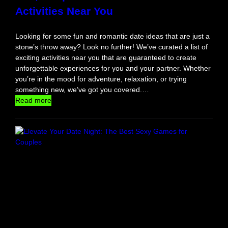
Activities Near You
n
I
n
Looking for some fun and romantic date ideas that are just a
T
stone’s throw away? Look no further! We’ve curated a list of
h
exciting activities near you that are guaranteed to create
e
unforgettable experiences for you and your partner. Whether
S
you’re in the mood for adventure, relaxation, or trying
u
something new, we’ve got you covered.…
n
:
Read more
F
u
n
,
U
n
i
q
u
e
a
n