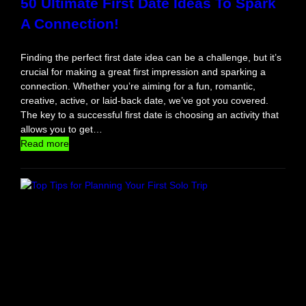
50 Ultimate First Date Ideas To Spark
s
A Connection!
Y
o
u
Finding the perfect first date idea can be a challenge, but it’s
’
crucial for making a great first impression and sparking a
l
connection. Whether you’re aiming for a fun, romantic,
l
creative, active, or laid-back date, we’ve got you covered.
E
The key to a successful first date is choosing an activity that
v
allows you to get…
e
:
Read more
r
5
N
0
e
U
e
l
d
t
i
m
a
t
e
F