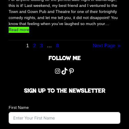
g
this is it! Last weekend, my best friend and I ventured to the
a
Town and Gown Pub and Theatre for one of their fortnightly
t
comedy nights, and let me tell you, it did not disappoint! You
M
know that feeling when you’ve laughed so much your…
e
:
Read more
r
T
c
o
h
1
2
3
…
8
Next Page
»
w
a
n
Follow me
n
a
t
n
Instagram
TikTok
Pinterest
S
d
q
G
u
o
a
Sign up to the newsletter
w
r
n
e
C
,
First Name
a
L
m
o
b
n
r