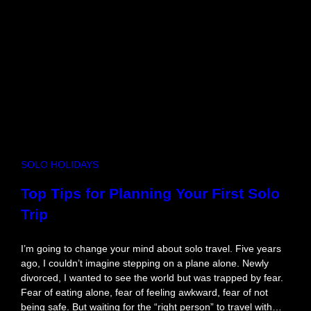
i
r
s
t
D
a
t
e
I
d
e
SOLO HOLIDAYS
a
s
Top Tips for Planning Your First Solo
T
Trip
o
S
p
I’m going to change your mind about solo travel. Five years
a
ago, I couldn’t imagine stepping on a plane alone. Newly
r
divorced, I wanted to see the world but was trapped by fear.
k
Fear of eating alone, fear of feeling awkward, fear of not
A
being safe. But waiting for the “right person” to travel with…