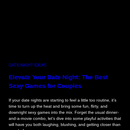
d
R
o
m
a
n
t
i
c
D
DATE NIGHT IDEAS
a
t
Elevate Your Date Night: The Best
e
Sexy Games for Couples
A
c
t
If your date nights are starting to feel a little too routine, it’s
i
time to turn up the heat and bring some fun, flirty, and
v
downright sexy games into the mix. Forget the usual dinner-
i
and-a-movie combo, let’s dive into some playful activities that
t
will have you both laughing, blushing, and getting closer than
i