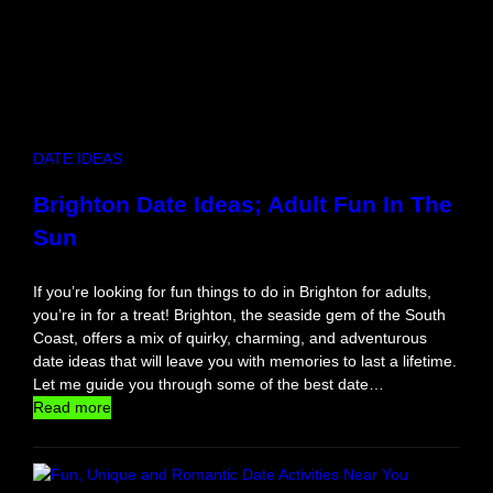
i
m
a
t
e
D
a
DATE IDEAS
t
e
Brighton Date Ideas; Adult Fun In The
N
Sun
i
g
h
If you’re looking for fun things to do in Brighton for adults,
t
you’re in for a treat! Brighton, the seaside gem of the South
f
Coast, offers a mix of quirky, charming, and adventurous
o
date ideas that will leave you with memories to last a lifetime.
r
Let me guide you through some of the best date…
C
:
Read more
o
B
m
r
p
i
e