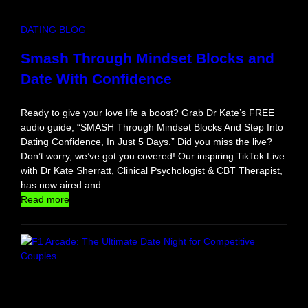
u
r
DATING BLOG
F
i
Smash Through Mindset Blocks and
r
Date With Confidence
s
t
S
Ready to give your love life a boost? Grab Dr Kate’s FREE
o
audio guide, “SMASH Through Mindset Blocks And Step Into
l
Dating Confidence, In Just 5 Days.” Did you miss the live?
o
Don’t worry, we’ve got you covered! Our inspiring TikTok Live
T
with Dr Kate Sherratt, Clinical Psychologist & CBT Therapist,
r
has now aired and…
i
:
Read more
p
S
m
a
s
h
T
h