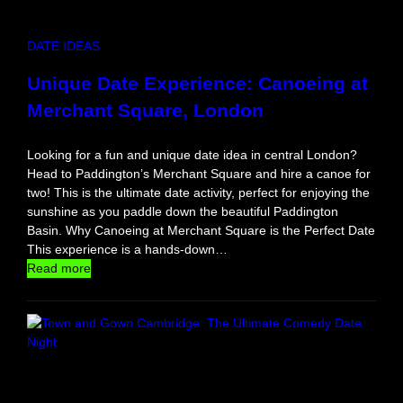
:
T
DATE IDEAS
h
e
Unique Date Experience: Canoeing at
B
Merchant Square, London
e
s
t
Looking for a fun and unique date idea in central London?
S
Head to Paddington’s Merchant Square and hire a canoe for
e
two! This is the ultimate date activity, perfect for enjoying the
x
sunshine as you paddle down the beautiful Paddington
y
Basin. Why Canoeing at Merchant Square is the Perfect Date
G
This experience is a hands-down…
a
:
Read more
m
U
e
n
s
i
f
q
o
u
r
e
C
D