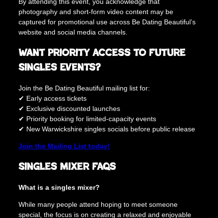
By attending this event, you acknowledge that
photography and short-form video content may be
captured for promotional use across Be Dating Beautiful’s
website and social media channels.
Want Priority Access to Future
Singles Events?
Join the Be Dating Beautiful mailing list for:
✔ Early access tickets
✔ Exclusive discounted launches
✔ Priority booking for limited-capacity events
✔ New Warwickshire singles socials before public release
Join the Mailing List today!
Singles Mixer FAQs
What is a singles mixer?
While many people attend hoping to meet someone
special, the focus is on creating a relaxed and enjoyable