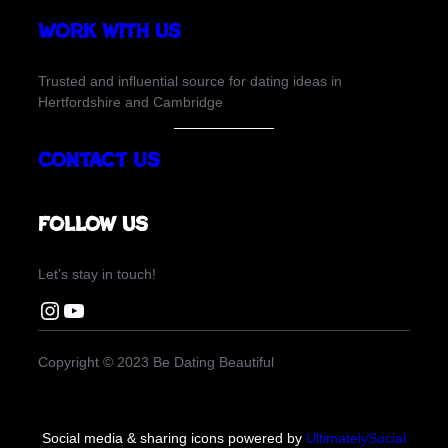
Work with us
Trusted and influential source for dating ideas in
Hertfordshire and Cambridge
Contact Us
Follow us
Let’s stay in touch!
Instagram Be Dating Beautiful
You Tube Be Dating Beautiful
Copyright © 2023 Be Dating Beautiful
Social media & sharing icons powered by
UltimatelySocial