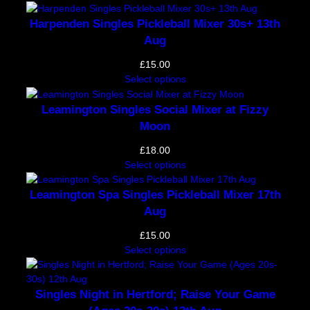
Harpenden Singles Pickleball Mixer 30s+ 13th
Aug
£
15.00
Select options
Leamington Singles Social Mixer at Fizzy
Moon
£
18.00
Select options
Leamington Spa Singles Pickleball Mixer 17th
Aug
£
15.00
Select options
Singles Night in Hertford; Raise Your Game