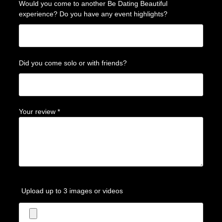
Would you come to another Be Dating Beautiful
experience? Do you have any event highlights?
Did you come solo or with friends?
Your review
*
Upload up to 3 images or videos