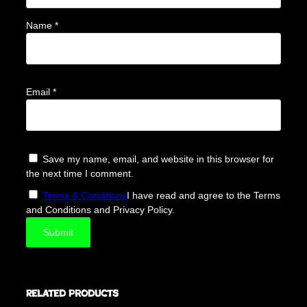
Name
*
Email
*
Save my name, email, and website in this browser for
the next time I comment.
Terms & Conditions
I have read and agree to the Terms
and Conditions and Privacy Policy.
Related products