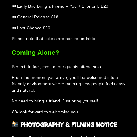
🎟 Early Bird Bring a Friend – You + 1 for only £20
🎟 General Release £18
🎟 Last Chance £20
Please note that tickets are non-refundable.
Coming Alone?
Perfect. In fact, most of our guests attend solo.
From the moment you arrive, you’ll be welcomed into a
friendly environment where meeting new people feels easy
and natural.
No need to bring a friend. Just bring yourself.
We look forward to welcoming you.
Photography & Filming Notice