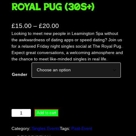
Royal Pug (30s+)
P
£
15.00
–
£
20.00
Looking to meet new people in Leamington Spa without
r
the awkwardness of dating apps or speed dating? Join us
i
for a relaxed Friday night singles social at The Royal Pug.
c
Expect great conversations, a welcoming atmosphere and
the chance to meet like-minded singles in real life.
e
r
Gender
a
n
g
e
L
Add to cart
:
e
£
a
Category:
Singles Events
Tags:
Past-Event
m
1