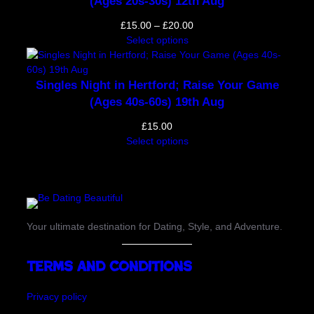
(Ages 20s-30s) 12th Aug
Price
£
15.00
–
£
20.00
range:
Select options
£15.00
through
£20.00
Singles Night in Hertford; Raise Your Game
(Ages 40s-60s) 19th Aug
£
15.00
Select options
Your ultimate destination for Dating, Style, and Adventure.
Terms and Conditions
Privacy policy