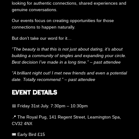
looking for authentic connections, shared experiences and
q
genuine conversations.
u
a
Our events focus on creating opportunities for those
n
connections to happen naturally.
t
i
But don’t take our word for it…
t
y
“The beauty is that this is not just about dating, it’s about
building a community of singles and expanding your circle.
Best decision I’ve made in a long time.” – past attendee
“A brilliant night out! I met new friends and even a potential
date. Totally recommend.” – past attendee
Event Details
📅 Friday 31st July. 7:30pm – 10:30pm
📍 The Royal Pug, 141 Regent Street, Leamington Spa,
CV32 4NX
🎟 Early Bird £15