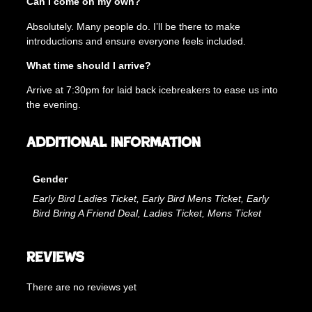
Can I come on my own?
Absolutely. Many people do. I’ll be there to make
introductions and ensure everyone feels included.
What time should I arrive?
Arrive at 7:30pm for laid back icebreakers to ease us into
the evening.
Additional information
Gender
Early Bird Ladies Ticket, Early Bird Mens Ticket, Early
Bird Bring A Friend Deal, Ladies Ticket, Mens Ticket
Reviews
There are no reviews yet