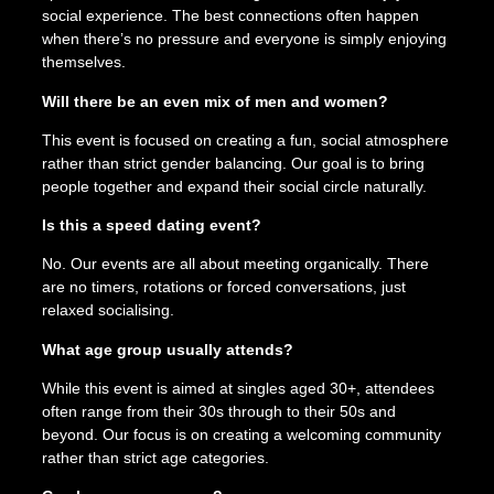
social experience. The best connections often happen
when there’s no pressure and everyone is simply enjoying
themselves.
Will there be an even mix of men and women?
This event is focused on creating a fun, social atmosphere
rather than strict gender balancing. Our goal is to bring
people together and expand their social circle naturally.
Is this a speed dating event?
No. Our events are all about meeting organically. There
are no timers, rotations or forced conversations, just
relaxed socialising.
What age group usually attends?
While this event is aimed at singles aged 30+, attendees
often range from their 30s through to their 50s and
beyond. Our focus is on creating a welcoming community
rather than strict age categories.