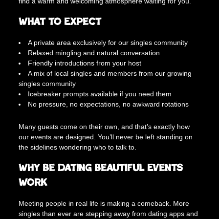
find a warm and welcoming atmosphere waiting for you.
e
0
r
What to Expect
0
a
t
A private area exclusively for our singles community
T
Relaxed mingling and natural conversation
h
Friendly introductions from your host
e
A mix of local singles and members from our growing
R
singles community
o
Icebreaker prompts available if you need them
y
No pressure, no expectations, no awkward rotations
a
l
Many guests come on their own, and that’s exactly how
P
our events are designed. You’ll never be left standing on
u
the sidelines wondering who to talk to.
g
(
Why Be Dating Beautiful Events
3
Work
0
s
Meeting people in real life is making a comeback. More
+
singles than ever are stepping away from dating apps and
)