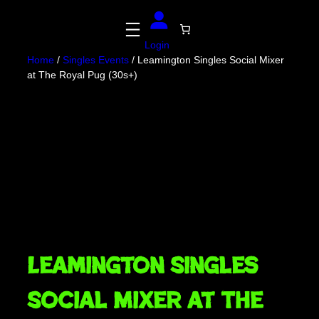
Skip
to
content
Login
Home
/
Singles Events
/ Leamington Singles Social Mixer
at The Royal Pug (30s+)
Leamington Singles
Social Mixer at The