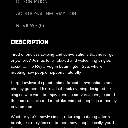
i
DESCRIPTION
5
n
g
ADDITIONAL INFORMATION
.
t
0
o
REVIEWS (0)
n
0
S
t
Description
i
h
n
Tired of endless swiping and conversations that never go
g
r
anywhere? Join us for a relaxed and welcoming singles
l
o
social at The Royal Pug in Leamington Spa, where
e
meeting new people happens naturally.
s
u
S
Forget awkward speed dating, forced conversations and
g
o
cheesy games. This is a laid-back evening designed for
c
h
singles who want to enjoy genuine conversations, expand
i
£
their social circle and meet like-minded people in a friendly
a
environment.
2
l
M
Whether you’re newly single, returning to dating after a
0
i
break, or simply looking to meet new people locally, you’ll
.
x