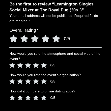
Be the first to review “Leamington Singles
Social Mixer at The Royal Pug (30s+)”
Your email address will not be published.
Required fields
are marked
*
Overall rating
*
0/5
How would you rate the atmosphere and social vibe of the
event?
0/5
How would you rate the event's organisation?
0/5
How did it compare to online dating apps?
0/5