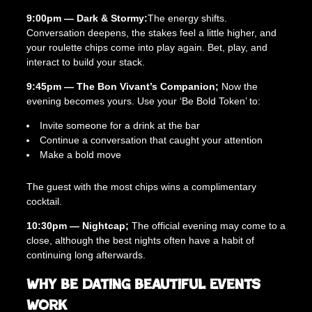
a
9:00pm — Dark & Stormy:
The energy shifts.
n
Conversation deepens, the stakes feel a little higher, and
t
your roulette chips come into play again. Bet, play, and
i
interact to build your stack.
t
y
9:45pm — The Bon Vivant’s Companion;
Now the
evening becomes yours. Use your ‘Be Bold Token’ to:
Invite someone for a drink at the bar
Continue a conversation that caught your attention
Make a bold move
The guest with the most chips wins a complimentary
cocktail.
10:30pm — Nightcap;
The official evening may come to a
close, although the best nights often have a habit of
continuing long afterwards.
Why Be Dating Beautiful Events
Work