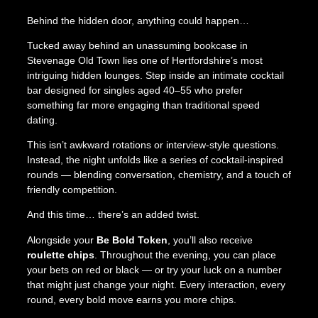
d
Behind the hidden door, anything could happen…
e
n
Tucked away behind an unassuming bookcase in
D
Stevenage Old Town lies one of Hertfordshire’s most
o
intriguing hidden lounges. Step inside an intimate cocktail
o
bar designed for singles aged 40–55 who prefer
r
something far more engaging than traditional speed
;
dating.
A
S
This isn’t awkward rotations or interview-style questions.
i
Instead, the night unfolds like a series of cocktail-inspired
n
rounds — blending conversation, chemistry, and a touch of
g
friendly competition.
l
And this time… there’s an added twist.
e
s
Alongside your
Be Bold Token
, you’ll also receive
C
roulette chips
. Throughout the evening, you can place
o
your bets on red or black — or try your luck on a number
c
that might just change your night. Every interaction, every
k
round, every bold move earns you more chips.
t