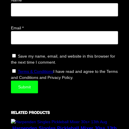
Email
*
Save my name, email, and website in this browser for
the next time I comment.
Terms & Conditions
I have read and agree to the Terms
and Conditions and Privacy Policy.
Related products
Harpenden Singles Pickleball Mixer 30s+ 13th