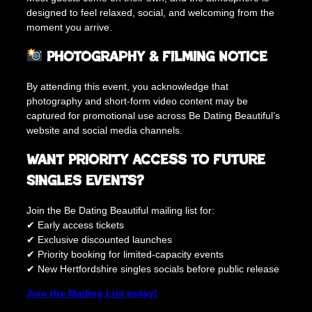
designed to feel relaxed, social, and welcoming from the
moment you arrive.
Photography & Filming Notice
By attending this event, you acknowledge that
photography and short-form video content may be
captured for promotional use across Be Dating Beautiful’s
website and social media channels.
Want Priority Access to Future
Singles Events?
Join the Be Dating Beautiful mailing list for:
✔ Early access tickets
✔ Exclusive discounted launches
✔ Priority booking for limited-capacity events
✔ New Hertfordshire singles socials before public release
Join the Mailing List today!