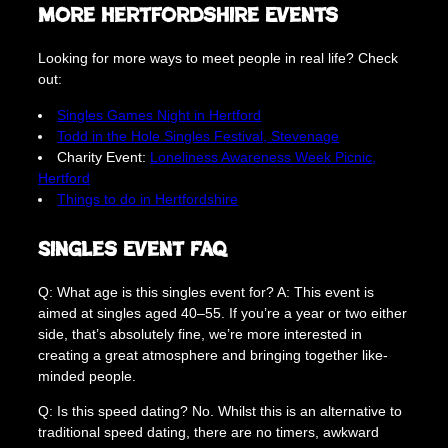
More Hertfordshire Events
Looking for more ways to meet people in real life? Check
out:
Singles Games Night in Hertford
Todd in the Hole Singles Festival, Stevenage
Charity Event:
Loneliness Awareness Week Picnic,
Hertford
Things to do in Hertfordshire
Singles Event FAQ
Q: What age is this singles event for? A: This event is
aimed at singles aged 40–55. If you’re a year or two either
side, that’s absolutely fine, we’re more interested in
creating a great atmosphere and bringing together like-
minded people.
Q: Is this speed dating? No. Whilst this is an alternative to
traditional speed dating, there are no timers, awkward