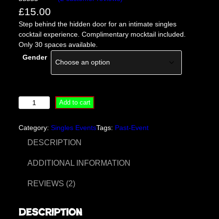
Rated
2
5.00
£
15.00
out of 5
Step behind the hidden door for an intimate singles
based on
cocktail experience. Complimentary mocktail included.
customer
Only 30 spaces available.
ratings
Gender
B
Add to cart
e
h
Category:
Singles Events
Tags:
Past-Event
i
n
DESCRIPTION
d
T
ADDITIONAL INFORMATION
h
e
REVIEWS (2)
H
i
Description
d