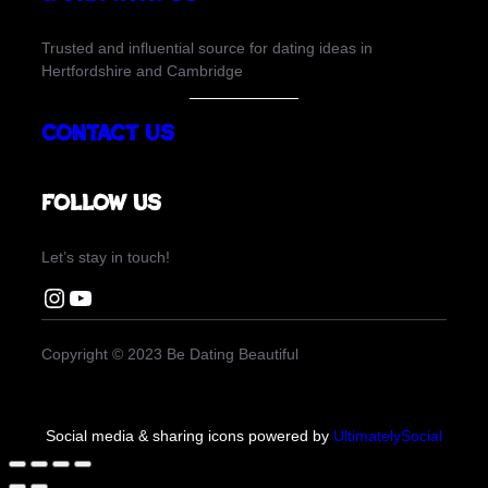
Trusted and influential source for dating ideas in
Hertfordshire and Cambridge
Contact Us
Follow us
Let’s stay in touch!
Instagram Be Dating Beautiful
You Tube Be Dating Beautiful
Copyright © 2023 Be Dating Beautiful
Social media & sharing icons powered by
UltimatelySocial