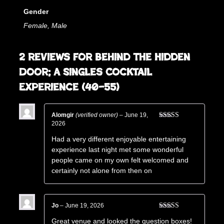
Gender
Female, Male
2 reviews for
Behind The Hidden
Door; A Singles Cocktail
Experience (40–55)
Alomgir
(verified owner)
–
June 19,
2026
Rated
5
out
of 5
Had a very different enjoyable entertaining
experience last night met some wonderful
people came on my own felt welcomed and
certainly not alone from then on
Jo
–
June 19, 2026
Rated
5
out
Great venue and looked the question boxes!
of 5