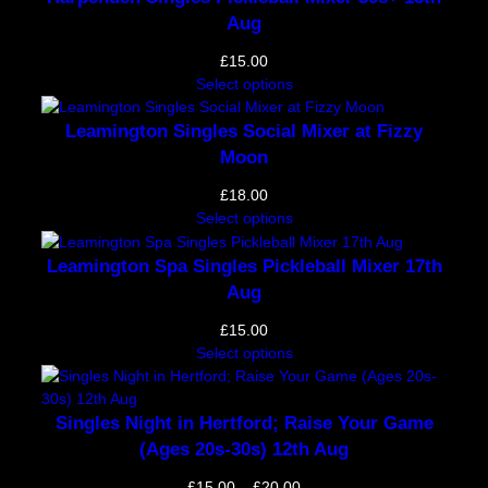
Aug
£
15.00
Select options
Leamington Singles Social Mixer at Fizzy
Moon
£
18.00
Select options
Leamington Spa Singles Pickleball Mixer 17th
Aug
£
15.00
Select options
Singles Night in Hertford; Raise Your Game
(Ages 20s-30s) 12th Aug
Price
£
15.00
–
£
20.00