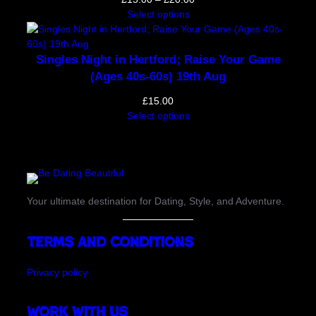
range:
Select options
£15.00
through
£20.00
Singles Night in Hertford; Raise Your Game
(Ages 40s-60s) 19th Aug
£
15.00
Select options
Your ultimate destination for Dating, Style, and Adventure.
Terms and Conditions
Privacy policy
Work with us