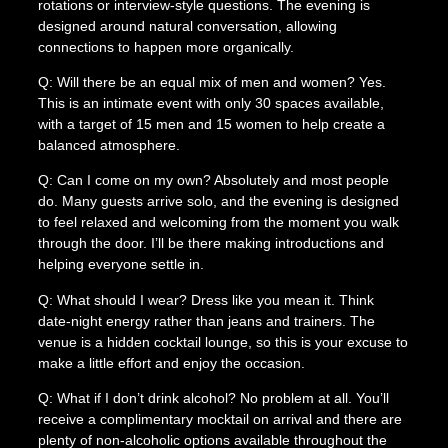
rotations or interview-style questions. The evening is
designed around natural conversation, allowing
connections to happen more organically.
Q: Will there be an equal mix of men and women? Yes.
This is an intimate event with only 30 spaces available,
with a target of 15 men and 15 women to help create a
balanced atmosphere.
Q: Can I come on my own? Absolutely and most people
do. Many guests arrive solo, and the evening is designed
to feel relaxed and welcoming from the moment you walk
through the door. I’ll be there making introductions and
helping everyone settle in.
Q: What should I wear? Dress like you mean it. Think
date-night energy rather than jeans and trainers. The
venue is a hidden cocktail lounge, so this is your excuse to
make a little effort and enjoy the occasion.
Q: What if I don’t drink alcohol? No problem at all. You’ll
receive a complimentary mocktail on arrival and there are
plenty of non-alcoholic options available throughout the