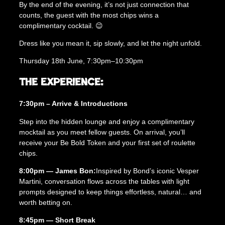
a
By the end of the evening, it’s not just connection that
i
counts, the guest with the most chips wins a
l
complimentary cocktail. 😉
E
Dress like you mean it, sip slowly, and let the night unfold.
x
p
Thursday 18th June, 7:30pm–10:30pm
e
r
The Experience:
i
e
7:30pm – Arrive & Introductions
n
c
Step into the hidden lounge and enjoy a complimentary
e
mocktail as you meet fellow guests. On arrival, you’ll
(
receive your Be Bold Token and your first set of roulette
4
chips.
0
–
8:00pm — James Bon:
Inspired by Bond’s iconic Vesper
5
Martini, conversation flows across the tables with light
5
prompts designed to keep things effortless, natural… and
)
worth betting on.
q
8:45pm — Short Break
u