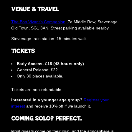
Venue & Travel
The Bon Vivant’s Companion,
7a Middle Row, Stevenage
Old Town, SG1 3AN. Street parking available nearby.
Stevenage train station: 15 minutes walk.
Tickets
Early Access: £18 (48 hours only)
General Release: £22
Only 30 places available.
Tickets are non-refundable.
Interested in a younger age group?
Register your
interest
and receive 10% off if we launch it.
Coming Solo? Perfect.
Most guests come on their own, and the atmosphere is