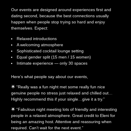
Our events are designed around experiences first and
dating second, because the best connections usually
happen when people stop trying so hard and enjoy
themselves. Expect:
Relaxed introductions
A welcoming atmosphere
Sophisticated cocktail lounge setting
Equal gender split (15 men / 15 women)
Intimate experience — only 30 spaces
Here’s what people say about our events,
🌟 “Really was a fun night met some really fun nice
genuine people no stress just relaxed and chilled out…
Highly recommend this if your single…give it a try.”
🌟 “Fabulous night meeting lots of friendly and interesting
people in a relaxed atmosphere. Great credit to Eleni for
being an amazing host. Attentive and reassuring when
required. Can’t wait for the next event.”