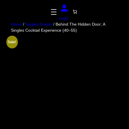
Skip
to
content
Login
Home
/
Singles Events
/ Behind The Hidden Door; A
Singles Cocktail Experience (40–55)
Sale!