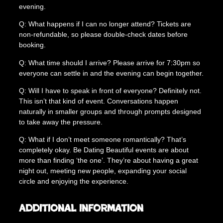
evening.
Q: What happens if I can no longer attend? Tickets are
non-refundable, so please double-check dates before
booking.
Q: What time should I arrive? Please arrive for 7:30pm so
everyone can settle in and the evening can begin together.
Q: Will I have to speak in front of everyone? Definitely not.
This isn’t that kind of event. Conversations happen
naturally in smaller groups and through prompts designed
to take away the pressure.
Q: What if I don’t meet someone romantically? That’s
completely okay. Be Dating Beautiful events are about
more than finding ‘the one’. They’re about having a great
night out, meeting new people, expanding your social
circle and enjoying the experience.
Additional information