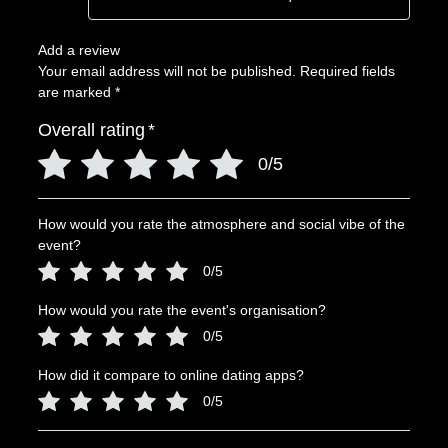
Add a review
Your email address will not be published.
Required fields
are marked
*
Overall rating
*
0/5
How would you rate the atmosphere and social vibe of the
event?
0/5
How would you rate the event's organisation?
0/5
How did it compare to online dating apps?
0/5