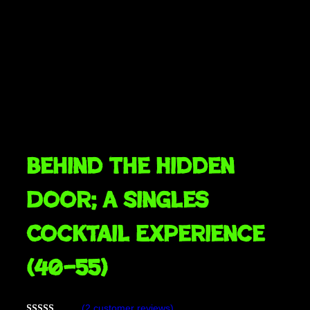
Behind The Hidden
Door; A Singles
Cocktail Experience
(40–55)
(2 customer reviews)