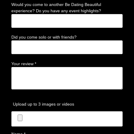
Would you come to another Be Dating Beautiful
experience? Do you have any event highlights?
Did you come solo or with friends?
Your review
*
Upload up to 3 images or videos
Name
*