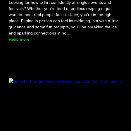
Looking for how to flirt confidently at singles events and
festivals? Whether you’re tired of endless swiping or just
want to meet real people face-to-face, you’re in the right
place. Flirting in person can feel intimidating, but with a little
guidance and some fun prompts, you’ll be breaking the ice
and sparking connections in no…
:
Read more
R
e
a
d
y
,
S
e
t
,
F
l
i
r