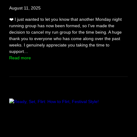
e
August 11, 2025
i
n
❤️ I just wanted to let you know that another Monday night
g
running group has now been formed, so I’ve made the
C
decision to cancel my run group for the time being. A huge
h
thank you to everyone who has come along over the past
e
weeks. I genuinely appreciate you taking the time to
a
support…
t
:
Read more
e
S
d
i
O
n
n
g
l
e
s
R
u
n
C
l