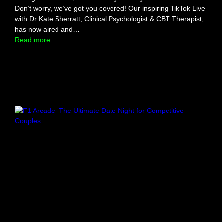
t
Don’t worry, we’ve got you covered! Our inspiring TikTok Live
y
with Dr Kate Sherratt, Clinical Psychologist & CBT Therapist,
l
has now aired and…
e
:
Read more
!
S
m
a
s
h
T
h
r
o
u
g
h
M
i
n
d
s