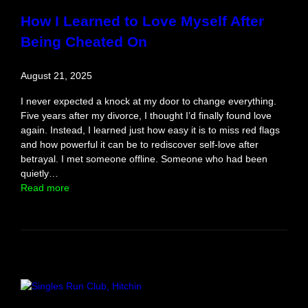
S
How I Learned to Love Myself After
o
Being Cheated On
l
o
T
August 21, 2025
r
i
I never expected a knock at my door to change everything.
p
Five years after my divorce, I thought I’d finally found love
again. Instead, I learned just how easy it is to miss red flags
and how powerful it can be to rediscover self-love after
betrayal. I met someone offline. Someone who had been
quietly…
:
Read more
H
o
w
I
L
e
a
r