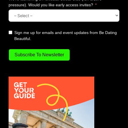
pressure). Would you like early access invites?
Sign me up for emails and event updates from Be Dating
Beautiful.
Subscribe To Newsletter