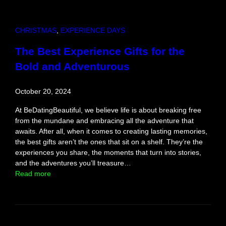
n
s
Y
CHRISTMAS
, 
EXPERIENCE DAYS
o
u
The Best Experience Gifts for the
’
Bold and Adventurous
l
l
E
October 20, 2024
v
e
At BeDatingBeautiful, we believe life is about breaking free
r
from the mundane and embracing all the adventure that
N
awaits. After all, when it comes to creating lasting memories,
e
the best gifts aren’t the ones that sit on a shelf. They’re the
e
experiences you share, the moments that turn into stories,
d
and the adventures you’ll treasure…
:
Read more
T
h
e
B