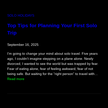
h
i
r
SOLO HOLIDAYS
e
,
Top Tips for Planning Your First Solo
A
Trip
s
p
i
September 16, 2025
r
i
I’m going to change your mind about solo travel. Five years
t
ago, I couldn’t imagine stepping on a plane alone. Newly
e
divorced, I wanted to see the world but was trapped by fear.
d
Fear of eating alone, fear of feeling awkward, fear of not
g
being safe. But waiting for the “right person” to travel with…
u
:
Read more
i
T
d
o
e
p
T
i