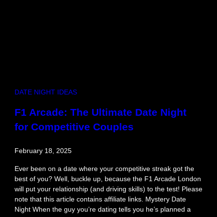
e
t
B
l
o
c
k
s
a
DATE NIGHT IDEAS
n
d
F1 Arcade: The Ultimate Date Night
D
for Competitive Couples
a
t
e
February 18, 2025
W
i
Ever been on a date where your competitive streak got the
t
best of you? Well, buckle up, because the F1 Arcade London
h
will put your relationship (and driving skills) to the test! Please
C
note that this article contains affiliate links. Mystery Date
o
Night When the guy you’re dating tells you he’s planned a