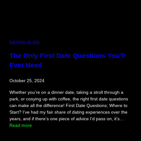
D
a
t
e
N
i
DATING BLOG
g
h
The Only First Date Questions You’ll
t
Ever Need
f
o
r
October 25, 2024
C
o
Whether you’re on a dinner date, taking a stroll through a
m
park, or cosying up with coffee, the right first date questions
p
can make all the difference! First Date Questions; Where to
e
Start? I’ve had my fair share of dating experiences over the
t
years, and if there’s one piece of advice I’d pass on, it’s…
i
:
Read more
t
T
i
h