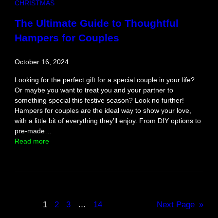
CHRISTMAS
h
e
The Ultimate Guide to Thoughtful
B
Hampers for Couples
o
l
d
October 16, 2024
a
n
Looking for the perfect gift for a special couple in your life?
d
Or maybe you want to treat you and your partner to
A
something special this festive season? Look no further!
d
Hampers for couples are the ideal way to show your love,
v
with a little bit of everything they’ll enjoy. From DIY options to
e
pre-made…
n
:
Read more
t
T
u
h
r
e
o
U
u
l
s
t
1
2
3
…
14
Next Page
»
i