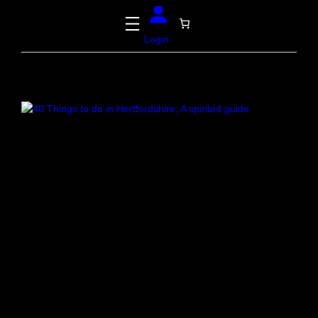
Login