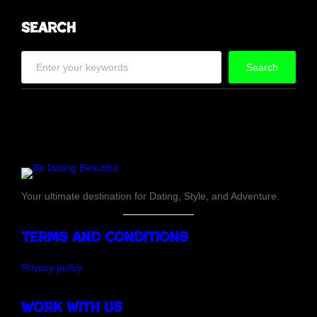
Search
S
Search
e
a
r
c
h
Your ultimate destination for Dating, Style, and Adventure.
Terms and Conditions
Privacy policy
Work with us