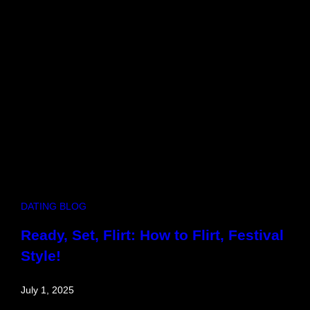
u
b
,
H
i
t
c
h
i
n
DATING BLOG
Ready, Set, Flirt: How to Flirt, Festival
Style!
July 1, 2025