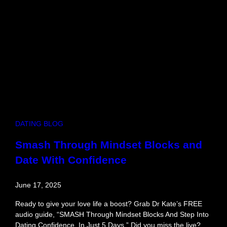
t
:
H
o
w
t
o
F
l
i
r
t
DATING BLOG
,
F
Smash Through Mindset Blocks and
e
Date With Confidence
s
t
i
June 17, 2025
v
a
Ready to give your love life a boost? Grab Dr Kate’s FREE
l
audio guide, “SMASH Through Mindset Blocks And Step Into
S
Dating Confidence, In Just 5 Days.” Did you miss the live?