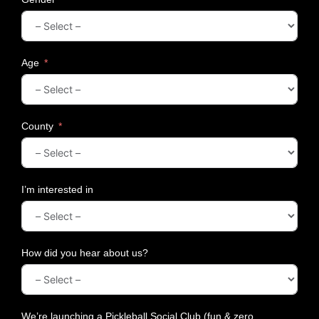
H
a
m
p
e
Age
r
s
f
o
County
r
C
o
u
I’m interested in
p
l
e
s
How did you hear about us?
We’re launching a Pickleball Social Club (fun & zero