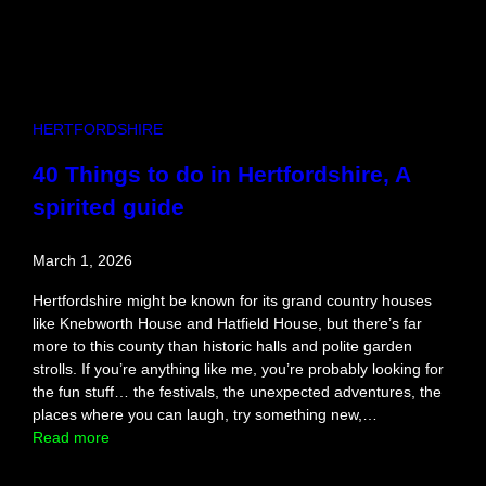
HERTFORDSHIRE
40 Things to do in Hertfordshire, A
spirited guide
March 1, 2026
Hertfordshire might be known for its grand country houses
like Knebworth House and Hatfield House, but there’s far
more to this county than historic halls and polite garden
strolls. If you’re anything like me, you’re probably looking for
the fun stuff… the festivals, the unexpected adventures, the
places where you can laugh, try something new,…
:
Read more
4
0