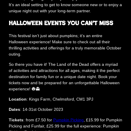
It’s an ideal setting to get to know someone new or to enjoy a
unique night out with your long-term partner.
Halloween Events You Can’t Miss
This festival isn’t just about pumpkins; it’s an entire
Halloween experience! Make sure to check out all their
thrilling activities and offerings for a truly memorable October
outing.
So there you have it! The Land of the Dead offers a myriad
of activities and attractions for all ages, making it the perfect
destination for family fun or a unique date night. Book your
tickets now and be prepared for an unforgettable Halloween
experience! 🎃👻
Location
: Kings Farm, Chelmsford, CM1 3PJ
Dates
: 14-31st October 2023
Tickets
: from £7.50 for
Pumpkin Picking
, £15.99 for Pumpkin
Picking and Funfair, £25.99 for the full experience: Pumpkin