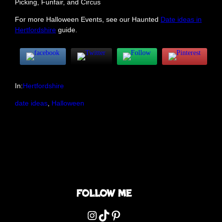
Picking, Funfair, and Circus
For more Halloween Events, see our Haunted
Date ideas in
Hertfordshire
guide.
In:
Hertfordshire
date ideas
, 
Halloween
Follow me
Instagram
TikTok
Pinterest