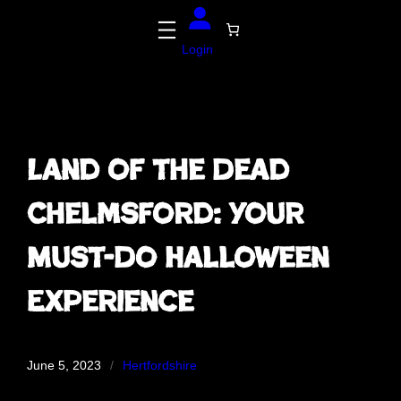
Skip
to
content
Login
Land of the Dead
Chelmsford: Your
Must-Do Halloween
Experience
June 5, 2023
/
Hertfordshire