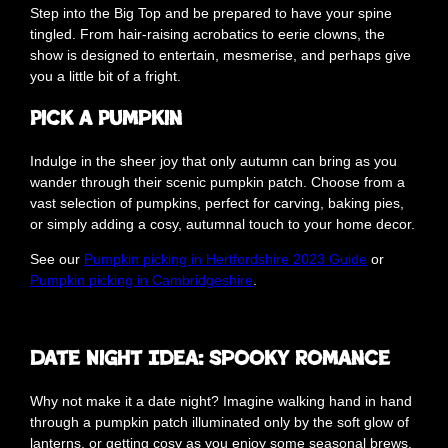
Step into the Big Top and be prepared to have your spine
tingled. From hair-raising acrobatics to eerie clowns, the
show is designed to entertain, mesmerise, and perhaps give
you a little bit of a fright.
Pick a Pumpkin
Indulge in the sheer joy that only autumn can bring as you
wander through their scenic pumpkin patch. Choose from a
vast selection of pumpkins, perfect for carving, baking pies,
or simply adding a cosy, autumnal touch to your home decor.
See our
Pumpkin picking in Hertfordshire 2023 Guide
or
Pumpkin picking in Cambridgeshire
.
Date Night Idea: Spooky Romance
Why not make it a date night? Imagine walking hand in hand
through a pumpkin patch illuminated only by the soft glow of
lanterns, or getting cosy as you enjoy some seasonal brews.