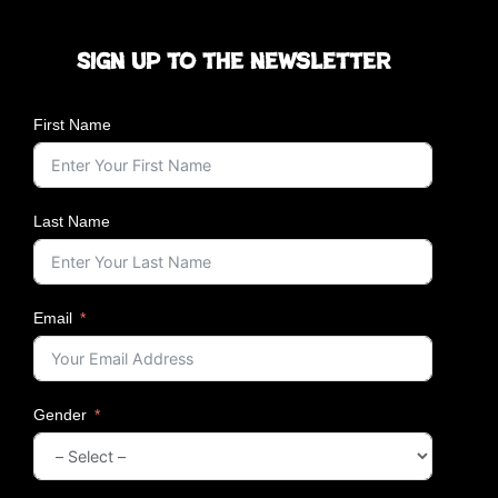
Sign up to the newsletter
First Name
Last Name
Email
Gender