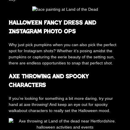
Halloween Fancy Dress and
Instagram Photo Ops
Why just pick pumpkins when you can also pick the perfect
spot for Instagram shots? Whether it’s posing amidst the
pumpkins or capturing the eerie beauty of the setting sun,
there are endless opportunities to snap that perfect shot.
Axe Throwing and Spooky
Characters
If you’re looking for something a bit more daring, try your
hand at axe throwing! And keep an eye out for spooky
walkabout characters to really set the Halloween mood.