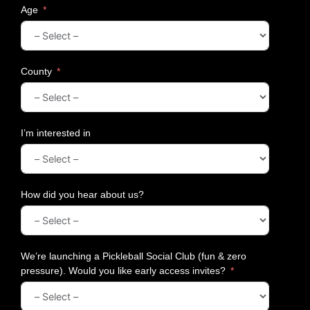
Age
County
I’m interested in
How did you hear about us?
We’re launching a Pickleball Social Club (fun & zero
pressure). Would you like early access invites?