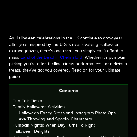
As Halloween celebrations in the UK continue to grow year
after year, inspired by the U.S.’s ever-evolving Halloween
extravaganzas, there’s one event you simply can’t afford to
miss:
Land of the Dead in Chelmsford
. Whether it’s pumpkin
picking you’re after, thrilling circus performances, or delicious
treats, they’ve got you covered. Read on for your ultimate
guide:
Contents
Fun Fair Fiesta
Family Halloween Activities
Halloween Fancy Dress and Instagram Photo Ops
Axe Throwing and Spooky Characters
Pumpkin Nights: When Day Turns To Night
Halloween Delights