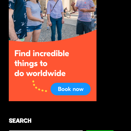
Search