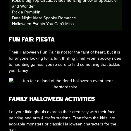
Koko’s Big Top Circus: A Mesmerising Show of Spectacle
and Wonder
Pick a Pumpkin
Date Night Idea: Spooky Romance
Halloween Events You Can’t Miss
Fun Fair Fiesta
Their Halloween Fun Fair is not for the faint of heart, but it is
for anyone looking for a fun, thrilling time! From spooky rides
to haunting games, you’re sure to find something that tickles
your fancy.
Family Halloween Activities
Let your little ghouls express their creativity with their face
painting and arts & crafts stations. Transform the kids into
adorable monsters or classic Halloween characters for the
day.