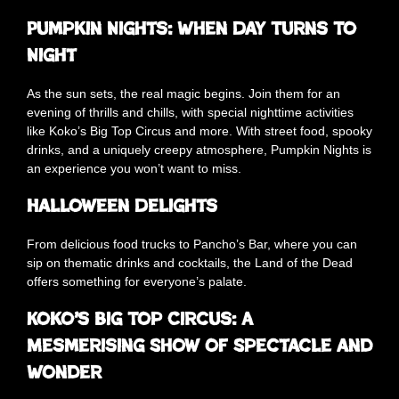
Pumpkin Nights: When Day Turns To
Night
As the sun sets, the real magic begins. Join them for an
evening of thrills and chills, with special nighttime activities
like Koko’s Big Top Circus and more. With street food, spooky
drinks, and a uniquely creepy atmosphere, Pumpkin Nights is
an experience you won’t want to miss.
Halloween Delights
From delicious food trucks to Pancho’s Bar, where you can
sip on thematic drinks and cocktails, the Land of the Dead
offers something for everyone’s palate.
Koko’s Big Top Circus: A
Mesmerising Show of Spectacle and
Wonder