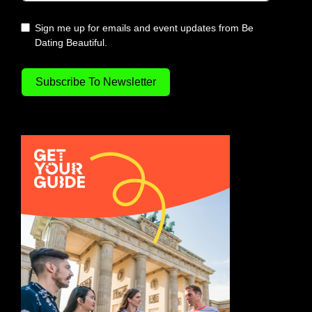
Sign me up for emails and event updates from Be
Dating Beautiful.
Subscribe To Newsletter